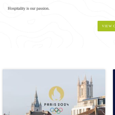
Hospitality is our passion.
VIEW 