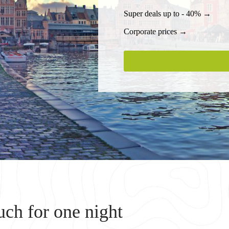
Super deals up to - 40% →
Corporate prices →
ch for one night