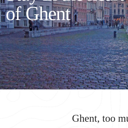
of Ghent
Ghent, too mu