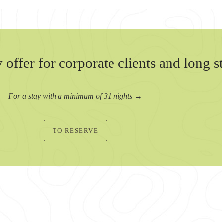
 offer for corporate clients and long s
For a stay with a minimum of 31 nights →
TO RESERVE