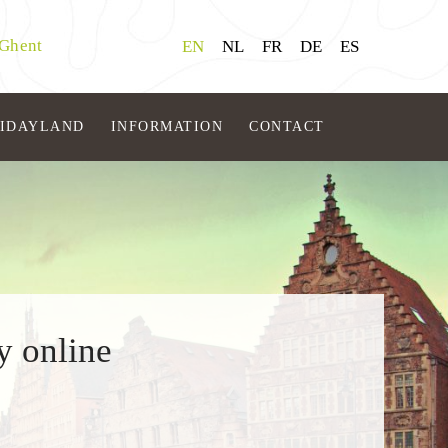
 Ghent
EN
NL
FR
DE
ES
LIDAYLAND
INFORMATION
CONTACT
y online