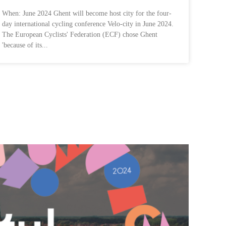
When: June 2024 Ghent will become host city for the four-
day international cycling conference Velo-city in June 2024.
The European Cyclists' Federation (ECF) chose Ghent
'because of its...