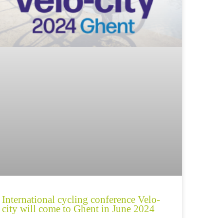
International cycling conference Velo-
city will come to Ghent in June 2024