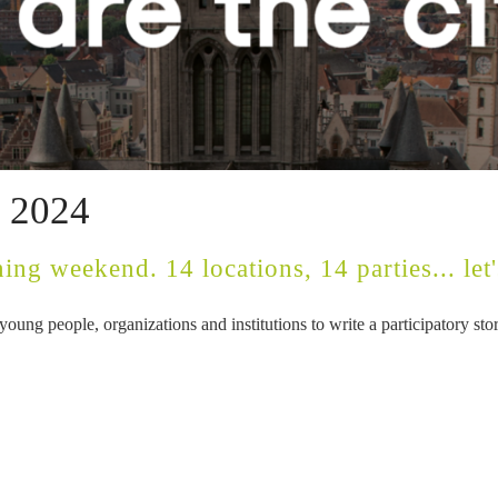
l 2024
ing weekend. 14 locations, 14 parties... let's
oung people, organizations and institutions to write a participatory s