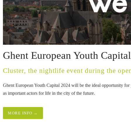
Ghent European Youth Capita
Cluster, the nightlife event during the open
Ghent European Youth Capital 2024 will be the ideal opportunity for y
as important actors for life in the city of the future.
MORE INFO →