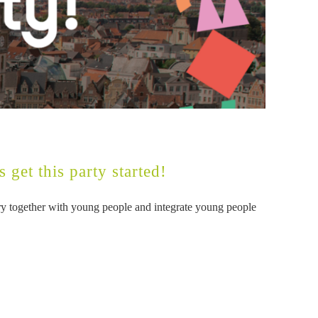
 get this party started!
tory together with young people and integrate young people