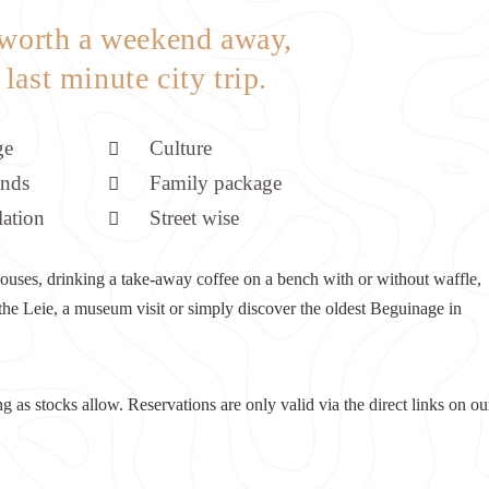
 worth a weekend away,
l last minute city trip.
ge
Culture
ends
Family package
lation
Street wise
c houses, drinking a take-away coffee on a bench with or without waffle,
 the Leie, a museum visit or simply discover the oldest Beguinage in
ng as stocks allow. Reservations are only valid via the direct links on ou