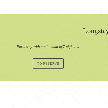
Longstay
For a stay with a minimum of 7 nights →
TO RESERVE