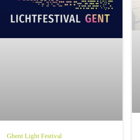
Ghent Light Festival