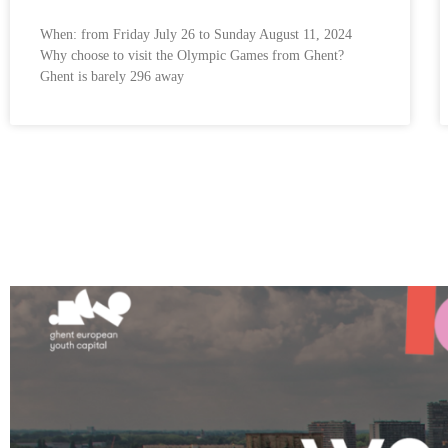
When: from Friday July 26 to Sunday August 11, 2024
Why choose to visit the Olympic Games from Ghent?
Ghent is barely 296 away