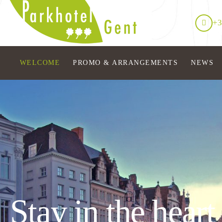
+3
WELCOME
PROMO & ARRANGEMENTS
NEWS
Stay in the heart