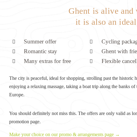
Ghent is alive and
it is also an idea
Summer offer
Cycling packa
Romantic stay
Ghent with fri
Many extras for free
Flexible cancel
The city is peaceful, ideal for shopping, strolling past the histori
enjoying a relaxing massage, taking a boat trip along the banks of
Europe.
You should definitely not miss this. The offers are only valid as lo
promotion page.
Make your choice on our promo & arrangements page →