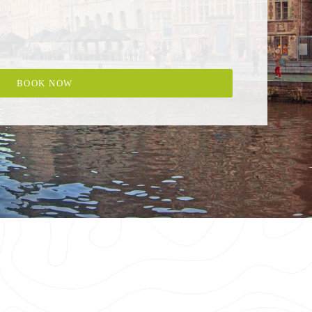
BOOK NOW