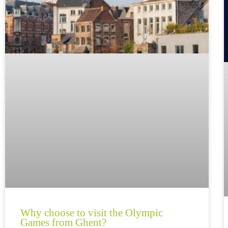
Why choose to visit the Olympic
Games from Ghent?