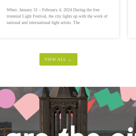
When: January 31 – February 4, 2024 During the free
triennial Light Festival, the city lights up with the work of
national and international light artists. The
VIEW ALL →