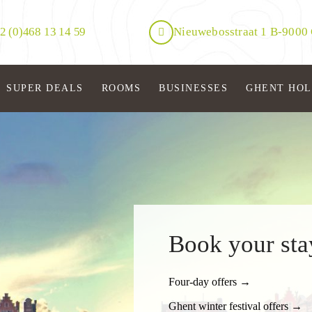
2 (0)468 13 14 59
Nieuwebosstraat 1 B-9000
SUPER DEALS
ROOMS
BUSINESSES
GHENT HO
Book your sta
Four-day offers →
Ghent winter festival offers →