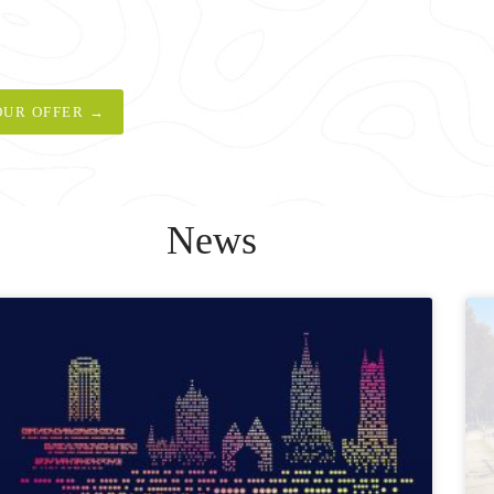
OUR OFFER →
News