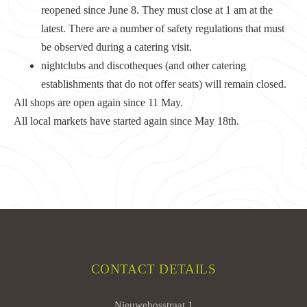
reopened since June 8. They must close at 1 am at the
latest. There are a number of safety regulations that must
be observed during a catering visit.
nightclubs and discotheques (and other catering
establishments that do not offer seats) will remain closed.
All shops are open again since 11 May.
All local markets have started again since May 18th.
CONTACT DETAILS
Nieuwebosstraat 1