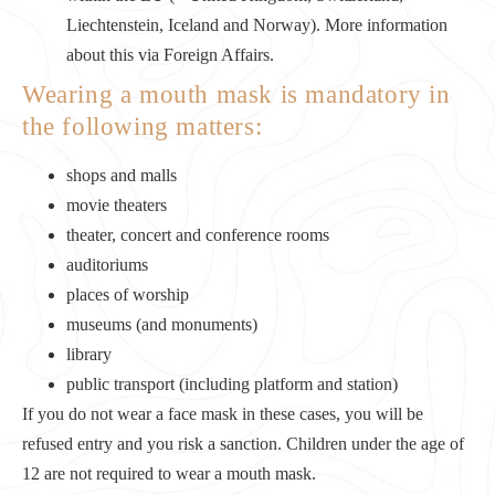
Liechtenstein, Iceland and Norway). More information
about this via Foreign Affairs.
Wearing a mouth mask is mandatory in
the following matters:
shops and malls
movie theaters
theater, concert and conference rooms
auditoriums
places of worship
museums (and monuments)
library
public transport (including platform and station)
If you do not wear a face mask in these cases, you will be
refused entry and you risk a sanction. Children under the age of
12 are not required to wear a mouth mask.