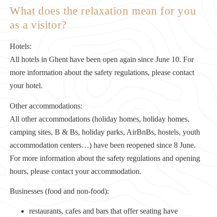
What does the relaxation mean for you
as a visitor?
Hotels:
All hotels in Ghent have been open again since June 10. For
more information about the safety regulations, please contact
your hotel.
Other accommodations:
All other accommodations (holiday homes, holiday homes,
camping sites, B & Bs, holiday parks, AirBnBs, hostels, youth
accommodation centers…) have been reopened since 8 June.
For more information about the safety regulations and opening
hours, please contact your accommodation.
Businesses (food and non-food):
restaurants, cafes and bars that offer seating have