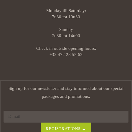
Monday till Saturday:
7u30 tot 19u30
Sunday
7u30 tot 14u00
Check in outside opening hours:
+32 472 28 55 63
Sign up for our newsletter and stay informed about our special
packages and promotions.
REGISTRATIONS →