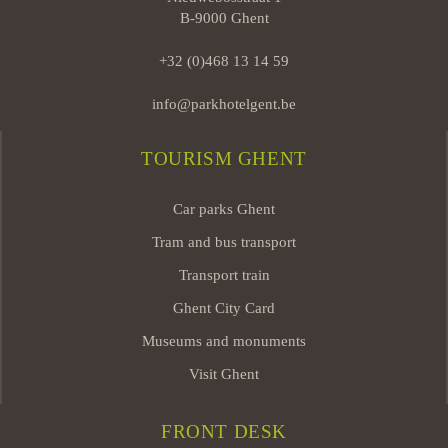
B-9000 Ghent
+32 (0)468 13 14 59
info@parkhotelgent.be
TOURISM GHENT
Car parks Ghent
Tram and bus transport
Transport train
Ghent City Card
Museums and monuments
Visit Ghent
FRONT DESK